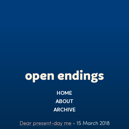
open endings
HOME
ABOUT
ARCHIVE
Dear present-day me
- 15 March 2018