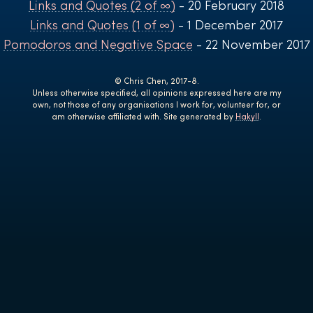
Links and Quotes (2 of ∞)
- 20 February 2018
Links and Quotes (1 of ∞)
- 1 December 2017
Pomodoros and Negative Space
- 22 November 2017
© Chris Chen, 2017-8.
Unless otherwise specified, all opinions expressed here are my
own, not those of any organisations I work for, volunteer for, or
am otherwise affiliated with. Site generated by
Hakyll
.